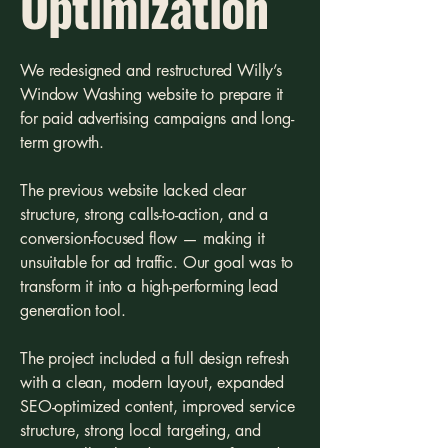
Optimization
We redesigned and restructured Willy’s
Window Washing website to prepare it
for paid advertising campaigns and long-
term growth.
The previous website lacked clear
structure, strong calls-to-action, and a
conversion-focused flow — making it
unsuitable for ad traffic. Our goal was to
transform it into a high-performing lead
generation tool.
The project included a full design refresh
with a clean, modern layout, expanded
SEO-optimized content, improved service
structure, strong local targeting, and