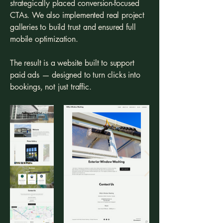
strategically placed conversion-focused
CTAs. We also implemented real project
galleries to build trust and ensured full
mobile optimization.
The result is a website built to support
paid ads — designed to turn clicks into
bookings, not just traffic.