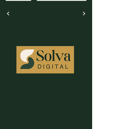
Solva Digital is a web design and
SEO studio in Langley, BC. We build
complete, done-for-you websites for
small businesses — professional
design, SEO-optimized content, and
smart automations, all under one roof.
Serving Langley, Metro Vancouver,
and clients across Canada, the US,