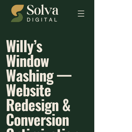
Willy’s
Window
Washing —
Website
Redesign &
Conversion