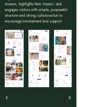
mission, highlights their impact, and
engages visitors with simple, purposeful
structure and strong calls-to-action to
encourage involvement and support.