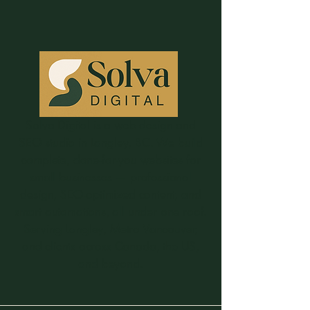
Solva Digital is a web design and
SEO studio in Langley, BC. We build
complete, done-for-you websites for
small businesses — professional
design, SEO-optimized content, and
smart automations, all under one roof.
Serving Langley, Metro Vancouver,
and clients across Canada, the US,
and beyond.