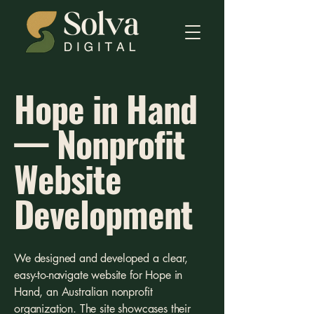
Hope in Hand
— Nonprofit
Website
Development
We designed and developed a clear,
easy-to-navigate website for Hope in
Hand, an Australian nonprofit
organization. The site showcases their