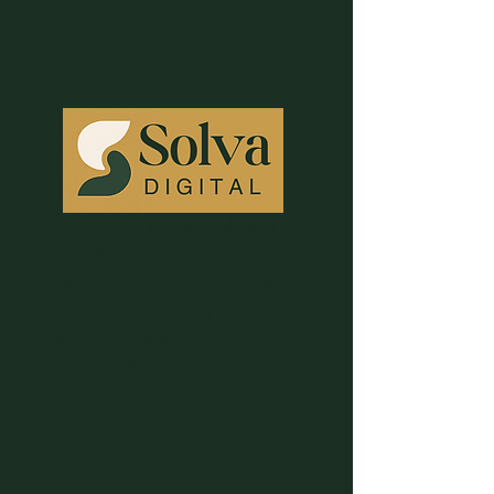
Solva Digital is a web design and
SEO studio in Langley, BC. We build
complete, done-for-you websites for
small businesses — professional
design, SEO-optimized content, and
smart automations, all under one roof.
Serving Langley, Metro Vancouver,
and clients across Canada, the US,
and beyond.