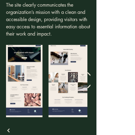
The site clearly communicates the
organization’s mission with a clean and
accessible design, providing visitors with
easy access to essential information about
their work and impact.