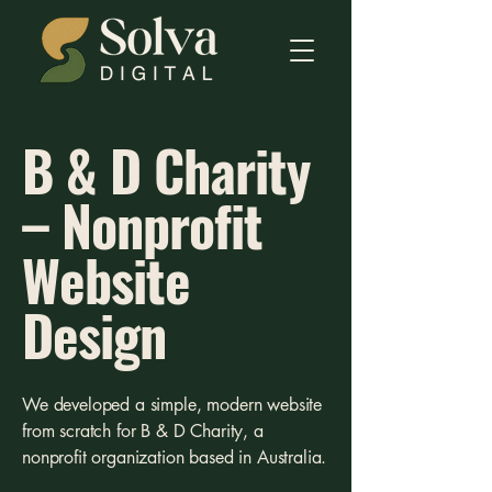
B & D Charity
– Nonprofit
Website
Design
We developed a simple, modern website
from scratch for B & D Charity, a
nonprofit organization based in Australia.